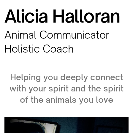
Alicia Halloran
Animal Communicator
Holistic Coach
Helping you deeply connect
with your spirit and the spirit
of the animals you love