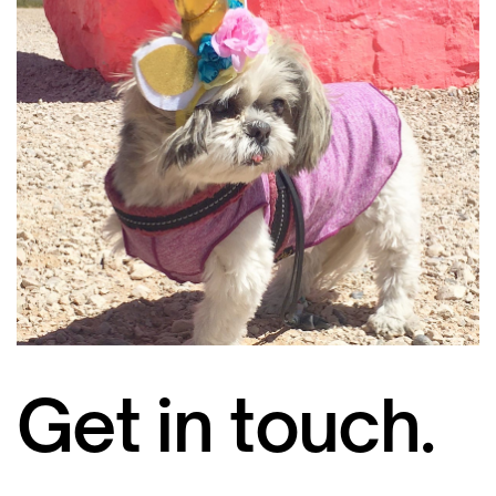
Get in touch.