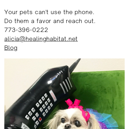
Your pets can't use the phone.
Do them a favor and reach out.
773-396-0222
alicia@healinghabitat.net
Blog