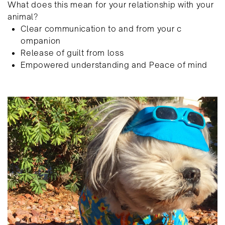
What does this mean for your relationship with your ​
animal?
Clear communication to and from your c​
ompanion
R​elease of guilt from loss
E​mpowered understanding and Peace of mind