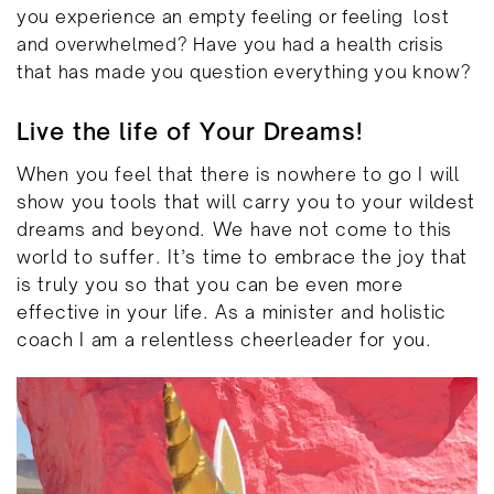
you experience an empty feeling or feeling
lost
and overwhelmed? Have you had a health crisis
that has made you question everything you know?
Live the life of Your Dreams!
When you feel that there is nowhere to go I will
show you tools that will carry you to your wildest
dreams and beyond. We have not come to this
world to suffer. It’s time to embrace the joy that
is truly you so that you can be even more
effective in your life. As a minister and holistic
coach I am a relentless cheerleader for you.