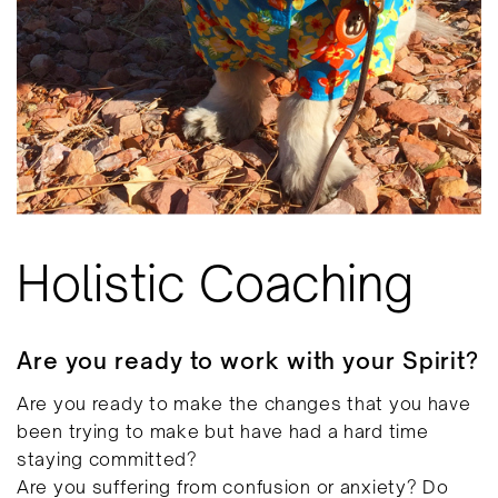
Holistic Coaching
Are you ready to work with your Spirit?
Are you ready to make the changes that you have
been trying to make but have had a hard time
staying committed?
Are you suffering from confusion or anxiety? Do