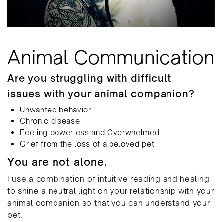
Animal Communication
Are you struggling with difficult
issues with your animal companion?
Unwanted behavior
Chronic disease
Feeling powerless and Overwhelmed
Grief from the loss of a beloved pet
You are not alone.
I use a combination of intuitive reading and healing ​
to shine a neutral light on your relationship with ​your
animal companion so that you can understand ​your
pet.